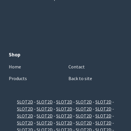
Shop
Home
Contact
Products
Back to site
SLOT2D
-
SLOT2D
-
SLOT2D
-
SLOT2D
-
SLOT2D
-
SLOT2D
-
SLOT2D
-
SLOT2D
-
SLOT2D
-
SLOT2D
-
SLOT2D
-
SLOT2D
-
SLOT2D
-
SLOT2D
-
SLOT2D
-
SLOT2D
-
SLOT2D
-
SLOT2D
-
SLOT2D
-
SLOT2D
-
SLOT2D
-
SLOT2D
-
SLOT2D
-
SLOT2D
-
SLOT2D
-