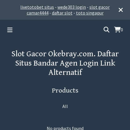
livetotobet situs
-
wede303 login
-
slot gacor
camar4444
-
daftar slot
-
toto singapur
0
Slot Gacor Okebray.com. Daftar
Situs Bandar Agen Login Link
Alternatif
Products
All
No products found